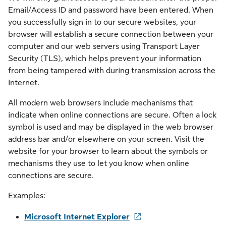
Email/Access ID and password have been entered. When
you successfully sign in to our secure websites, your
browser will establish a secure connection between your
computer and our web servers using Transport Layer
Security (TLS), which helps prevent your information
from being tampered with during transmission across the
Internet.
All modern web browsers include mechanisms that
indicate when online connections are secure. Often a lock
symbol is used and may be displayed in the web browser
address bar and/or elsewhere on your screen. Visit the
website for your browser to learn about the symbols or
mechanisms they use to let you know when online
connections are secure.
Examples:
Microsoft Internet Explorer