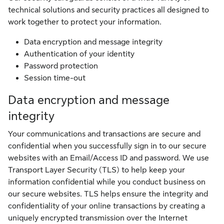
technical solutions and security practices all designed to
work together to protect your information.
Data encryption and message integrity
Authentication of your identity
Password protection
Session time-out
Data encryption and message
integrity
Your communications and transactions are secure and
confidential when you successfully sign in to our secure
websites with an Email/Access ID and password. We use
Transport Layer Security (TLS) to help keep your
information confidential while you conduct business on
our secure websites. TLS helps ensure the integrity and
confidentiality of your online transactions by creating a
uniquely encrypted transmission over the Internet