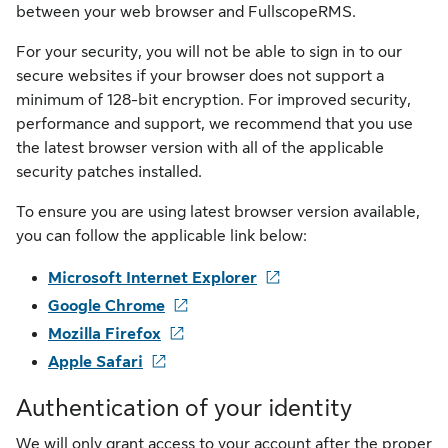
between your web browser and FullscopeRMS.
For your security, you will not be able to sign in to our
secure websites if your browser does not support a
minimum of 128-bit encryption. For improved security,
performance and support, we recommend that you use
the latest browser version with all of the applicable
security patches installed.
To ensure you are using latest browser version available,
you can follow the applicable link below:
Microsoft Internet Explorer
Google Chrome
Mozilla Firefox
Apple Safari
Authentication of your identity
We will only grant access to your account after the proper