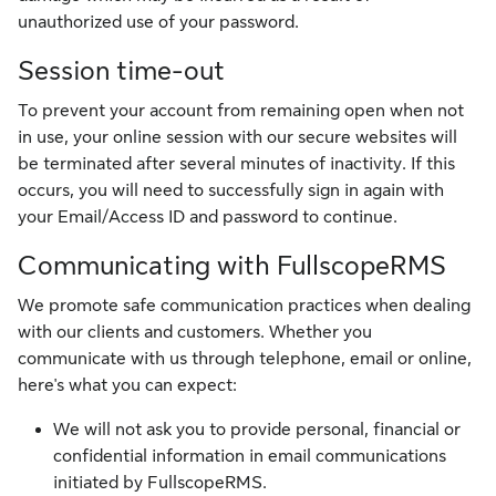
unauthorized use of your password.
Session time-out
To prevent your account from remaining open when not
in use, your online session with our secure websites will
be terminated after several minutes of inactivity. If this
occurs, you will need to successfully sign in again with
your Email/Access ID and password to continue.
Communicating with FullscopeRMS
We promote safe communication practices when dealing
with our clients and customers. Whether you
communicate with us through telephone, email or online,
here's what you can expect:
We will not ask you to provide personal, financial or
confidential information in email communications
initiated by FullscopeRMS.