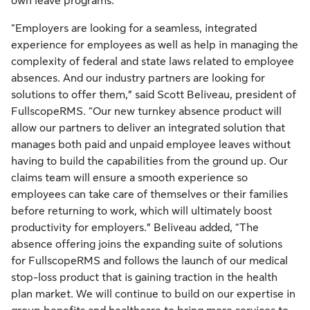
own leave programs.
“Employers are looking for a seamless, integrated
experience for employees as well as help in managing the
complexity of federal and state laws related to employee
absences. And our industry partners are looking for
solutions to offer them,” said Scott Beliveau, president of
FullscopeRMS. “Our new turnkey absence product will
allow our partners to deliver an integrated solution that
manages both paid and unpaid employee leaves without
having to build the capabilities from the ground up. Our
claims team will ensure a smooth experience so
employees can take care of themselves or their families
before returning to work, which will ultimately boost
productivity for employers.” Beliveau added, “The
absence offering joins the expanding suite of solutions
for FullscopeRMS and follows the launch of our medical
stop-loss product that is gaining traction in the health
plan market. We will continue to build on our expertise in