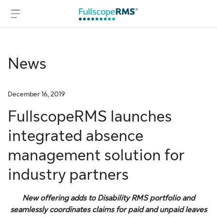
News
Skip to main content
Skip to footer
December 16, 2019
FullscopeRMS launches
integrated absence
management solution for
industry partners
New offering adds to Disability RMS portfolio and
seamlessly coordinates claims for paid and unpaid leaves