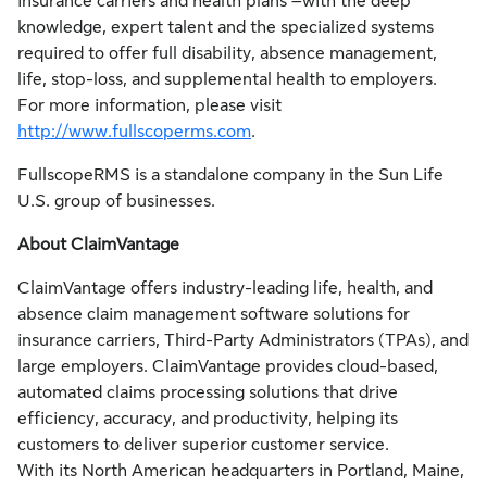
insurance carriers and health plans –with the deep
knowledge, expert talent and the specialized systems
required to offer full disability, absence management,
life, stop-loss, and supplemental health to employers.
For more information, please visit
http://www.fullscoperms.com
.
FullscopeRMS is a standalone company in the Sun Life
U.S. group of businesses.
About ClaimVantage
ClaimVantage offers industry-leading life, health, and
absence claim management software solutions for
insurance carriers, Third-Party Administrators (TPAs), and
large employers. ClaimVantage provides cloud-based,
automated claims processing solutions that drive
efficiency, accuracy, and productivity, helping its
customers to deliver superior customer service.
With its North American headquarters in Portland, Maine,