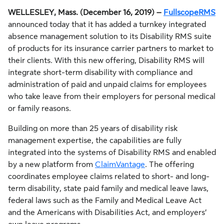
WELLESLEY, Mass. (December 16, 2019) –
FullscopeRMS
announced today that it has added a turnkey integrated
absence management solution to its Disability RMS suite
of products for its insurance carrier partners to market to
their clients. With this new offering, Disability RMS will
integrate short-term disability with compliance and
administration of paid and unpaid claims for employees
who take leave from their employers for personal medical
or family reasons.
Building on more than 25 years of disability risk
management expertise, the capabilities are fully
integrated into the systems of Disability RMS and enabled
by a new platform from
ClaimVantage
. The offering
coordinates employee claims related to short- and long-
term disability, state paid family and medical leave laws,
federal laws such as the Family and Medical Leave Act
and the Americans with Disabilities Act, and employers’