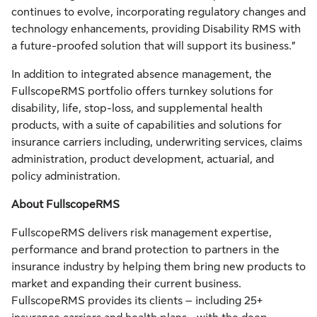
continues to evolve, incorporating regulatory changes and
technology enhancements, providing Disability RMS with
a future-proofed solution that will support its business.”
In addition to integrated absence management, the
FullscopeRMS portfolio offers turnkey solutions for
disability, life, stop-loss, and supplemental health
products, with a suite of capabilities and solutions for
insurance carriers including, underwriting services, claims
administration, product development, actuarial, and
policy administration.
About FullscopeRMS
FullscopeRMS delivers risk management expertise,
performance and brand protection to partners in the
insurance industry by helping them bring new products to
market and expanding their current business.
FullscopeRMS provides its clients – including 25+