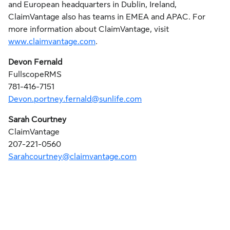
and European headquarters in Dublin, Ireland,
ClaimVantage also has teams in EMEA and APAC. For
more information about ClaimVantage, visit
www.claimvantage.com
.
Devon Fernald
FullscopeRMS
781-416-7151
Devon.portney.fernald@sunlife.com
Sarah Courtney
ClaimVantage
207-221-0560
Sarahcourtney@claimvantage.com