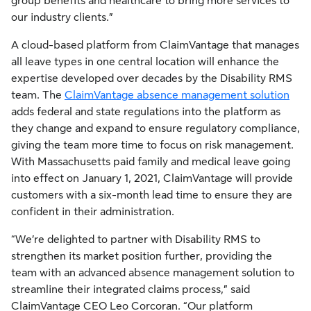
group benefits and healthcare to bring more services to
our industry clients.”
A cloud-based platform from ClaimVantage that manages
all leave types in one central location will enhance the
expertise developed over decades by the Disability RMS
team. The
ClaimVantage absence management solution
adds federal and state regulations into the platform as
they change and expand to ensure regulatory compliance,
giving the team more time to focus on risk management.
With Massachusetts paid family and medical leave going
into effect on January 1, 2021, ClaimVantage will provide
customers with a six-month lead time to ensure they are
confident in their administration.
“We’re delighted to partner with Disability RMS to
strengthen its market position further, providing the
team with an advanced absence management solution to
streamline their integrated claims process,” said
ClaimVantage CEO Leo Corcoran. “Our platform